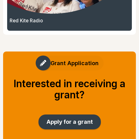
Red Kite Radio
Grant Application
Interested in receiving a
grant?
Apply for a grant