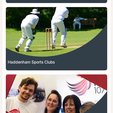
Haddenham Sports Clubs