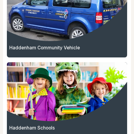
Haddenham Community Vehicle
Haddenham Schools