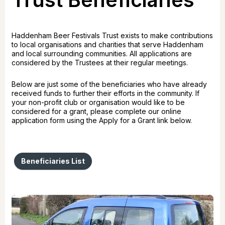
Haddenham Beer Festivals Trust exists to make contributions
to local organisations and charities that serve Haddenham
and local surrounding communities. All applications are
considered by the Trustees at their regular meetings.
Below are just some of the beneficiaries who have already
received funds to further their efforts in the community. If
your non-profit club or organisation would like to be
considered for a grant, please complete our online
application form using the Apply for a Grant link below.
Beneficiaries List